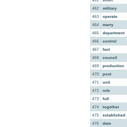
461
short
462
military
463
operate
464
marry
465
department
466
control
467
fact
468
council
469
production
470
post
471
unit
472
rule
473
full
474
together
475
established
476
date