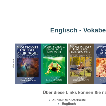
Englisch - Vokabe
Über diese Links können Sie na
Zurück zur Startseite
Englisch