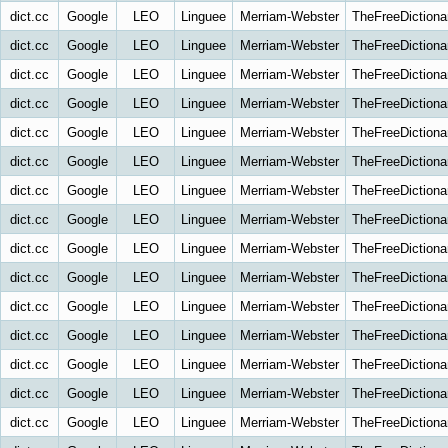
dict.cc
Google
LEO
Linguee
Merriam-Webster
TheFreeDictiona
dict.cc
Google
LEO
Linguee
Merriam-Webster
TheFreeDictiona
dict.cc
Google
LEO
Linguee
Merriam-Webster
TheFreeDictiona
dict.cc
Google
LEO
Linguee
Merriam-Webster
TheFreeDictiona
dict.cc
Google
LEO
Linguee
Merriam-Webster
TheFreeDictiona
dict.cc
Google
LEO
Linguee
Merriam-Webster
TheFreeDictiona
dict.cc
Google
LEO
Linguee
Merriam-Webster
TheFreeDictiona
dict.cc
Google
LEO
Linguee
Merriam-Webster
TheFreeDictiona
dict.cc
Google
LEO
Linguee
Merriam-Webster
TheFreeDictiona
dict.cc
Google
LEO
Linguee
Merriam-Webster
TheFreeDictiona
dict.cc
Google
LEO
Linguee
Merriam-Webster
TheFreeDictiona
dict.cc
Google
LEO
Linguee
Merriam-Webster
TheFreeDictiona
dict.cc
Google
LEO
Linguee
Merriam-Webster
TheFreeDictiona
dict.cc
Google
LEO
Linguee
Merriam-Webster
TheFreeDictiona
dict.cc
Google
LEO
Linguee
Merriam-Webster
TheFreeDictiona