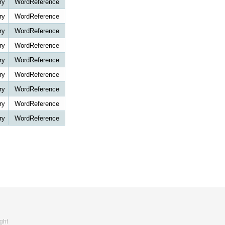
ry
WordReference
ry
WordReference
ry
WordReference
ry
WordReference
ry
WordReference
ry
WordReference
ry
WordReference
ry
WordReference
ry
WordReference
ght