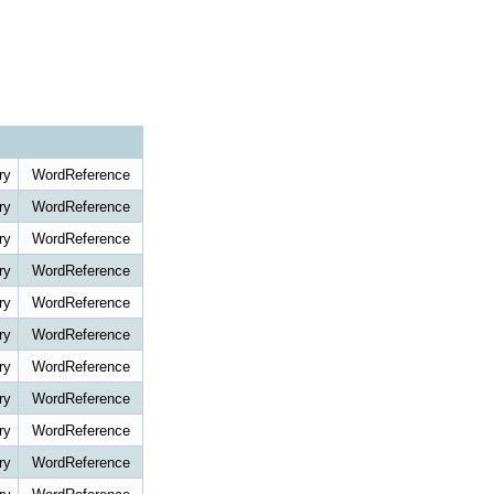
ry
WordReference
ry
WordReference
ry
WordReference
ry
WordReference
ry
WordReference
ry
WordReference
ry
WordReference
ry
WordReference
ry
WordReference
ry
WordReference