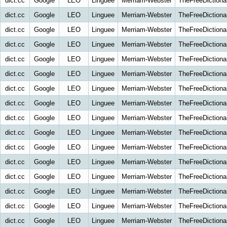
dict.cc
Google
LEO
Linguee
Merriam-Webster
TheFreeDictiona
dict.cc
Google
LEO
Linguee
Merriam-Webster
TheFreeDictiona
dict.cc
Google
LEO
Linguee
Merriam-Webster
TheFreeDictiona
dict.cc
Google
LEO
Linguee
Merriam-Webster
TheFreeDictiona
dict.cc
Google
LEO
Linguee
Merriam-Webster
TheFreeDictiona
dict.cc
Google
LEO
Linguee
Merriam-Webster
TheFreeDictiona
dict.cc
Google
LEO
Linguee
Merriam-Webster
TheFreeDictiona
dict.cc
Google
LEO
Linguee
Merriam-Webster
TheFreeDictiona
dict.cc
Google
LEO
Linguee
Merriam-Webster
TheFreeDictiona
dict.cc
Google
LEO
Linguee
Merriam-Webster
TheFreeDictiona
dict.cc
Google
LEO
Linguee
Merriam-Webster
TheFreeDictiona
dict.cc
Google
LEO
Linguee
Merriam-Webster
TheFreeDictiona
dict.cc
Google
LEO
Linguee
Merriam-Webster
TheFreeDictiona
dict.cc
Google
LEO
Linguee
Merriam-Webster
TheFreeDictiona
dict.cc
Google
LEO
Linguee
Merriam-Webster
TheFreeDictiona
dict.cc
Google
LEO
Linguee
Merriam-Webster
TheFreeDictiona