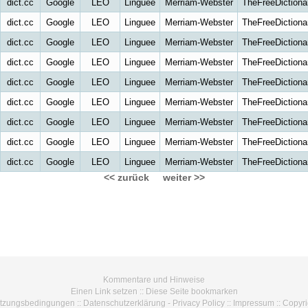
dict.cc
Google
LEO
Linguee
Merriam-Webster
TheFreeDictiona
dict.cc
Google
LEO
Linguee
Merriam-Webster
TheFreeDictiona
dict.cc
Google
LEO
Linguee
Merriam-Webster
TheFreeDictiona
dict.cc
Google
LEO
Linguee
Merriam-Webster
TheFreeDictiona
dict.cc
Google
LEO
Linguee
Merriam-Webster
TheFreeDictiona
dict.cc
Google
LEO
Linguee
Merriam-Webster
TheFreeDictiona
dict.cc
Google
LEO
Linguee
Merriam-Webster
TheFreeDictiona
dict.cc
Google
LEO
Linguee
Merriam-Webster
TheFreeDictiona
dict.cc
Google
LEO
Linguee
Merriam-Webster
TheFreeDictiona
<< zurück
weiter >>
Kommentare und Hinweise
Einen Link setzen
::
Diese Seite bookmarken
tzungsbedingungen
::
Datenschutzerklärung - Privacy Policy
::
Impressum
::
Copyri