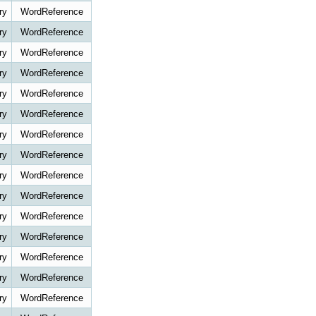
ry
WordReference
ry
WordReference
ry
WordReference
ry
WordReference
ry
WordReference
ry
WordReference
ry
WordReference
ry
WordReference
ry
WordReference
ry
WordReference
ry
WordReference
ry
WordReference
ry
WordReference
ry
WordReference
ry
WordReference