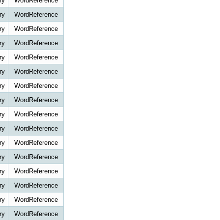
ry
WordReference
ry
WordReference
ry
WordReference
ry
WordReference
ry
WordReference
ry
WordReference
ry
WordReference
ry
WordReference
ry
WordReference
ry
WordReference
ry
WordReference
ry
WordReference
ry
WordReference
ry
WordReference
ry
WordReference
ry
WordReference