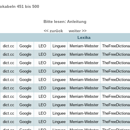
okabeln 451 bis 500
Bitte lesen: Anleitung
<< zurück
weiter >>
Lexika
dict.cc
Google
LEO
Linguee
Merriam-Webster
TheFreeDictiona
dict.cc
Google
LEO
Linguee
Merriam-Webster
TheFreeDictiona
dict.cc
Google
LEO
Linguee
Merriam-Webster
TheFreeDictiona
dict.cc
Google
LEO
Linguee
Merriam-Webster
TheFreeDictiona
dict.cc
Google
LEO
Linguee
Merriam-Webster
TheFreeDictiona
dict.cc
Google
LEO
Linguee
Merriam-Webster
TheFreeDictiona
dict.cc
Google
LEO
Linguee
Merriam-Webster
TheFreeDictiona
dict.cc
Google
LEO
Linguee
Merriam-Webster
TheFreeDictiona
dict.cc
Google
LEO
Linguee
Merriam-Webster
TheFreeDictiona
dict.cc
Google
LEO
Linguee
Merriam-Webster
TheFreeDictiona