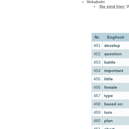
Vokabeln
Sie sind hier:
V
Nr.
Englisch
451
develop
452
question
453
battle
454
important
455
little
456
female
457
type
458
based on
459
turn
460
plan