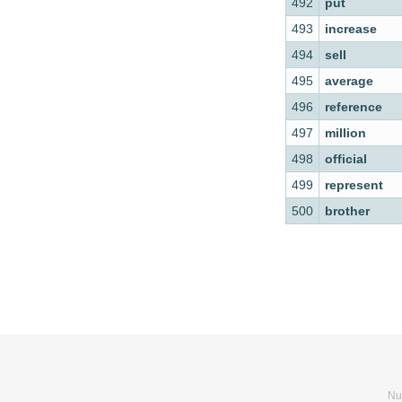
492
put
493
increase
494
sell
495
average
496
reference
497
million
498
official
499
represent
500
brother
Nu