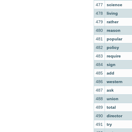
477
science
478
living
479
rather
480
reason
481
popular
482
policy
483
require
484
sign
485
add
486
western
487
ask
488
union
489
total
490
director
491
try