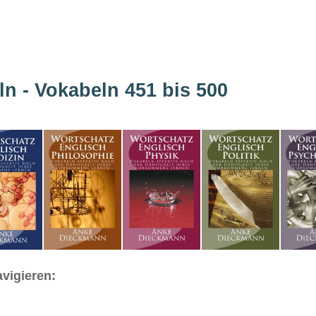
ln - Vokabeln 451 bis 500
vigieren: